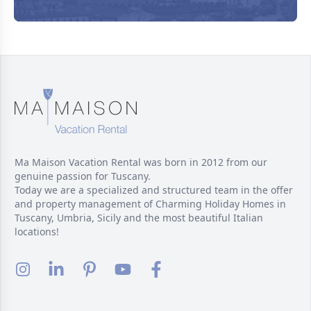
Ma Maison Vacation Rental was born in 2012 from our
genuine passion for Tuscany.
Today we are a specialized and structured team in the offer
and property management of Charming Holiday Homes in
Tuscany, Umbria, Sicily and the most beautiful Italian
locations!