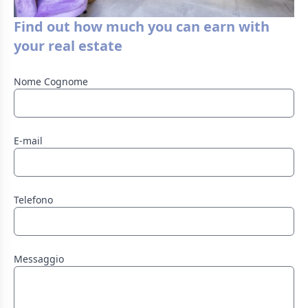
Find out how much you can earn with
your real estate
Nome Cognome
E-mail
Telefono
Messaggio