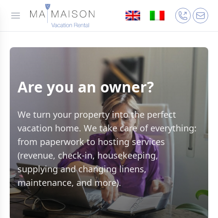
Are you an owner?
We turn your property into the perfect
vacation home. We take care of everything:
from paperwork to hosting services
(revenue, check-in, housekeeping,
supplying and changing linens,
maintenance, and more).