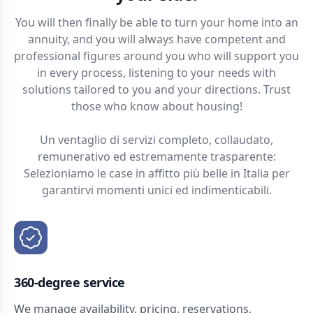
You will then finally be able to turn your home into an
annuity, and you will always have competent and
professional figures around you who will support you
in every process, listening to your needs with
solutions tailored to you and your directions. Trust
those who know about housing!
Un ventaglio di servizi completo, collaudato,
remunerativo ed estremamente trasparente:
Selezioniamo le case in affitto più belle in Italia per
garantirvi momenti unici ed indimenticabili.
360-degree service
We manage availability, pricing, reservations,