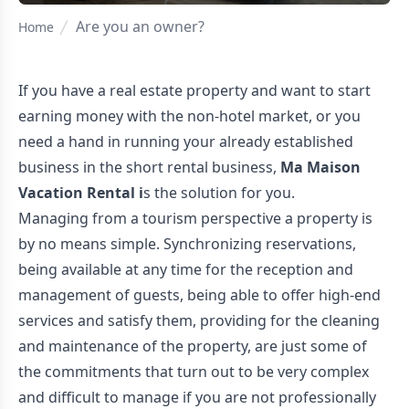
Are you an owner?
Home
If you have a real estate property and want to start
earning money with the non-hotel market, or you
need a hand in running your already established
business in the short rental business,
Ma Maison
Vacation Rental i
s the solution for you.
Managing from a tourism perspective a property is
by no means simple. Synchronizing reservations,
being available at any time for the reception and
management of guests, being able to offer high-end
services and satisfy them, providing for the cleaning
and maintenance of the property, are just some of
the commitments that turn out to be very complex
and difficult to manage if you are not professionally