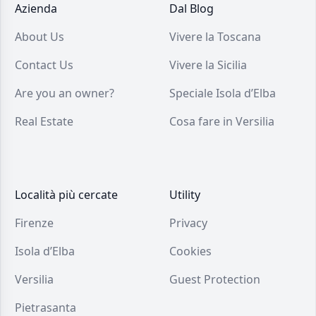
Azienda
Dal Blog
About Us
Vivere la Toscana
Contact Us
Vivere la Sicilia
Are you an owner?
Speciale Isola d’Elba
Real Estate
Cosa fare in Versilia
Località più cercate
Utility
Firenze
Privacy
Isola d’Elba
Cookies
Versilia
Guest Protection
Pietrasanta