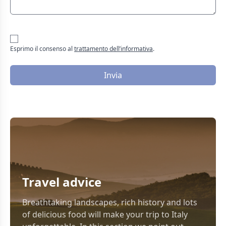
Esprimo il consenso al
trattamento dell’informativa
.
Invia
Travel advice
Breathtaking landscapes, rich history and lots
of delicious food will make your trip to Italy