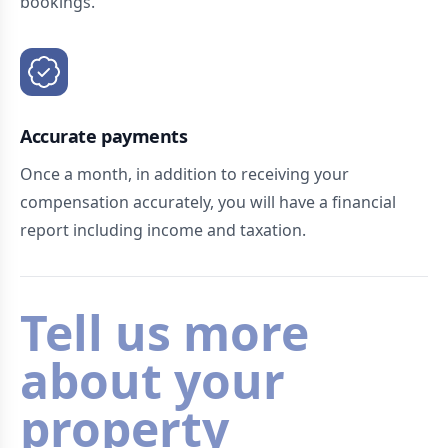
bookings.
Accurate payments
Once a month, in addition to receiving your
compensation accurately, you will have a financial
report including income and taxation.
Tell us more
about your
property