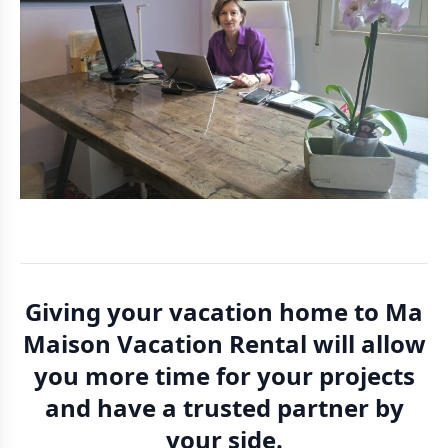
Giving your vacation home to Ma
Maison Vacation Rental will allow
you more time for your projects
and have a trusted partner by
your side.