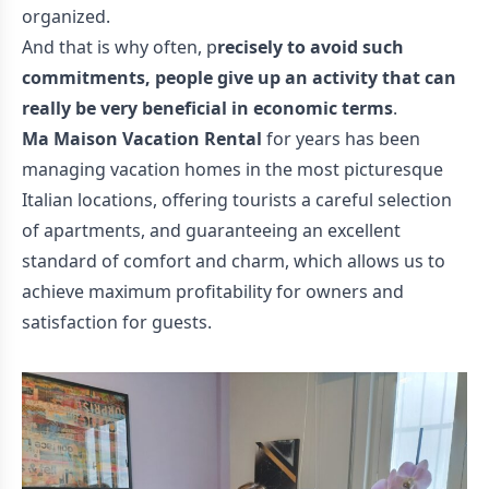
organized.
And that is why often, p
recisely to avoid such
commitments, people give up an activity that can
really be very beneficial in economic terms
.
Ma Maison Vacation Rental
for years has been
managing vacation homes in the most picturesque
Italian locations, offering tourists a careful selection
of apartments, and guaranteeing an excellent
standard of comfort and charm, which allows us to
achieve maximum profitability for owners and
satisfaction for guests.