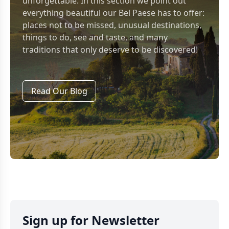
unforgettable. In this section we point out
everything beautiful our Bel Paese has to offer:
places not to be missed, unusual destinations,
things to do, see and taste, and many
traditions that only deserve to be discovered!
Read Our Blog
Sign up for Newsletter