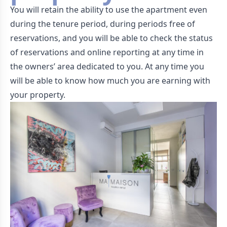
You will retain the ability to use the apartment even
during the tenure period, during periods free of
reservations, and you will be able to check the status
of reservations and online reporting at any time in
the owners’ area dedicated to you. At any time you
will be able to know how much you are earning with
your property.