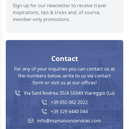
Sign up for our newsletter to receive travel
inspirations, tips & tricks and, of course,
member-only promotions.
Contact
For any of your inquiries you can contact us at
the numbers below, write to us via contact
form or visit us at our offices!
Via Sant'Andrea 35/A 55049 Viareggio (Lu)
+39 055 062 2022
+39 329 6440 044
info@mamaisonservices.com