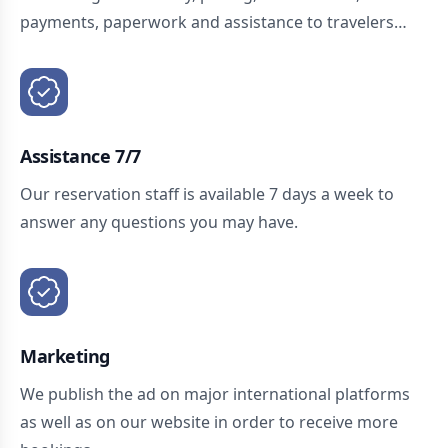
payments, paperwork and assistance to travelers…
Assistance 7/7
Our reservation staff is available 7 days a week to
answer any questions you may have.
Marketing
We publish the ad on major international platforms
as well as on our website in order to receive more