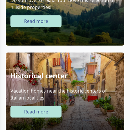
Do you love to relax? You'll love this selection of
hillside properties!
Read more
Historical center
Vacation homes near the historic centers of
Italian localities.
Read more