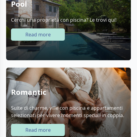
Pool
Cerchi una proprietà con piscina? Le trovi qui!
Read more
Romantic
Suite di charme, ville con piscina e appartamenti
selezionati per vivere momenti speciali in coppia.
Read more