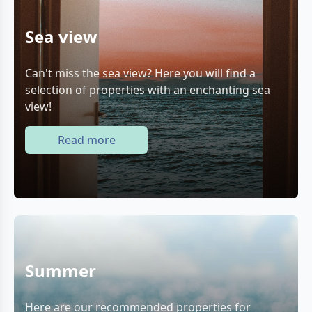
Sea view
Can't miss the sea view? Here you will find a
selection of properties with an enchanting sea
view!
Read more
Summer
Here are our recommended properties for