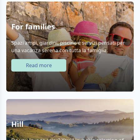
For families
Spazi ampi, giardini, piscine e servizi pensati per
una vacanza serena con tutta la famiglia.
Read more
Hill