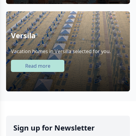
Versila
Vacation homes in Versilia selected for you.
Read more
Sign up for Newsletter