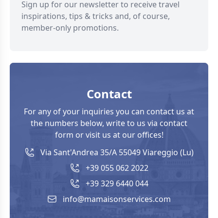
Sign up for our newsletter to receive travel
inspirations, tips & tricks and, of course,
member-only promotions.
Contact
For any of your inquiries you can contact us at
the numbers below, write to us via contact
form or visit us at our offices!
Via Sant'Andrea 35/A 55049 Viareggio (Lu)
+39 055 062 2022
+39 329 6440 044
info@mamaisonservices.com