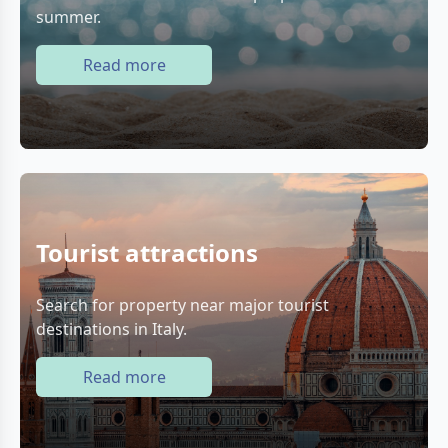
summer.
Read more
Tourist attractions
Search for property near major tourist
destinations in Italy.
Read more