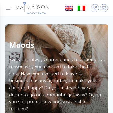
Moods
Every trip always corresponds to a moods, a
reason why you decided to take the first
step. Have you decided to leave for
business reasons or, rather, to make your
children happy? Do you instead have a
desire to go on a romantic getaway? Or, do
you still prefer slow and sustainable
tourism?