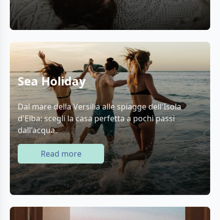
Sea Holiday
Dal mare della Versilia alle spiagge dell'Isola
d'Elba: scegli la casa perfetta a pochi passi
dall'acqua.
Read more