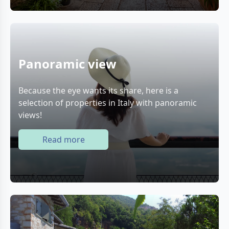
Panoramic view
Because the eye wants its share, here is a
selection of properties in Italy with panoramic
views!
Read more