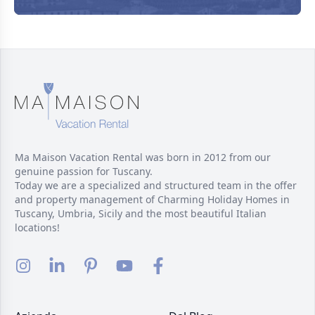
Ma Maison Vacation Rental was born in 2012 from our
genuine passion for Tuscany.
Today we are a specialized and structured team in the offer
and property management of Charming Holiday Homes in
Tuscany, Umbria, Sicily and the most beautiful Italian
locations!