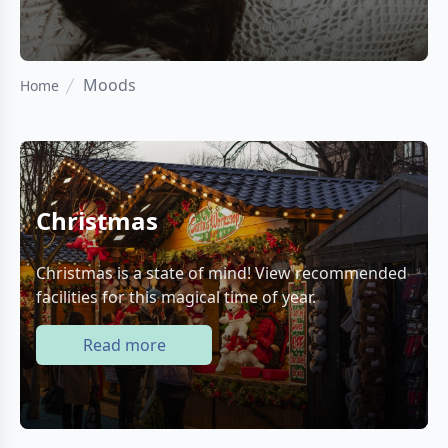
Moods
Home
Christmas
Christmas is a state of mind! View recommended
facilities for this magical time of year.
Read more