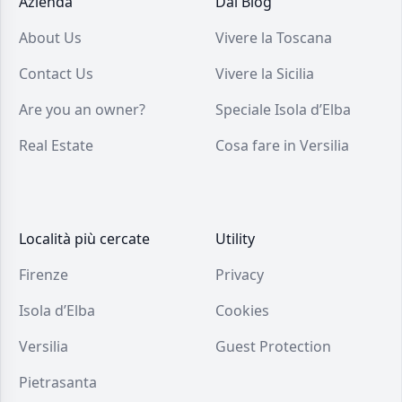
Azienda
Dal Blog
About Us
Vivere la Toscana
Contact Us
Vivere la Sicilia
Are you an owner?
Speciale Isola d’Elba
Real Estate
Cosa fare in Versilia
Località più cercate
Utility
Firenze
Privacy
Isola d’Elba
Cookies
Versilia
Guest Protection
Pietrasanta