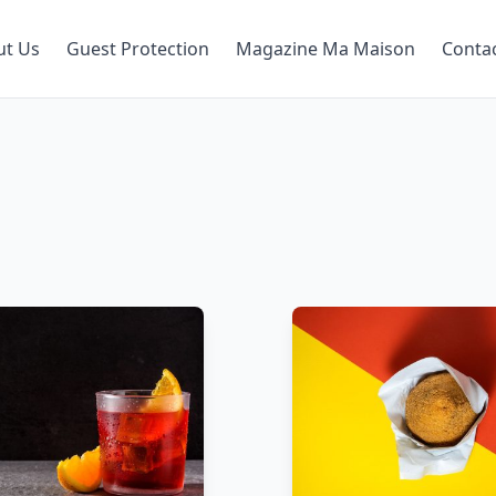
ut Us
Guest Protection
Magazine Ma Maison
Conta