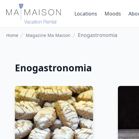
Locations
Moods
Abo
Enogastronomia
Home
Magazine Ma Maison
Enogastronomia