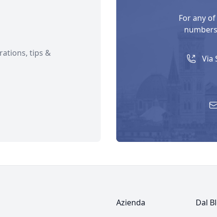
For any of
numbers 
rations, tips &
Via 
Azienda
Dal B