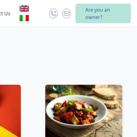
Are you an
ct Us
owner?