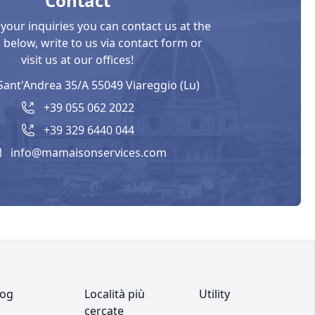
Contact
 your inquiries you can contact us at the
below, write to us via contact form or
visit us at our offices!
Sant'Andrea 35/A 55049 Viareggio (Lu)
+39 055 062 2022
+39 329 6440 044
info@mamaisonservices.com
log
Località più
Utility
cercate