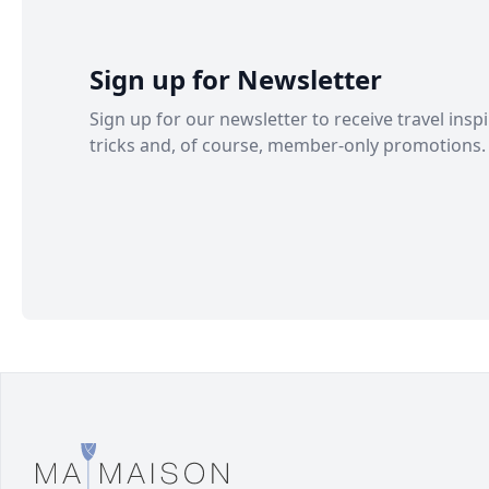
Sign up for Newsletter
Sign up for our newsletter to receive travel inspi
tricks and, of course, member-only promotions.