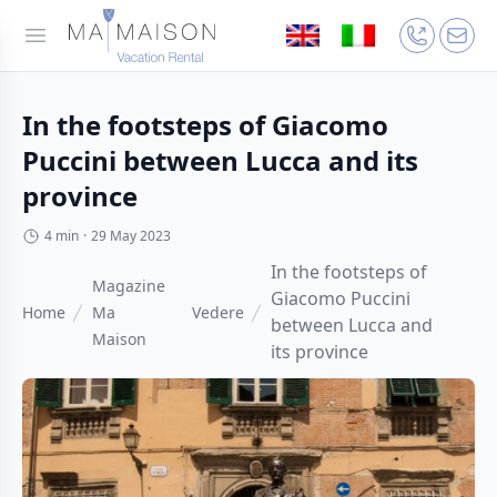
In the footsteps of Giacomo
Puccini between Lucca and its
province
4 min
·
29 May 2023
In the footsteps of
Magazine
Giacomo Puccini
Home
Ma
Vedere
between Lucca and
Maison
its province