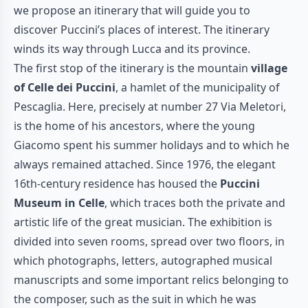
we propose an itinerary that will guide you to
discover Puccini’s places of interest. The itinerary
winds its way through Lucca and its province.
The first stop of the itinerary is the mountain
village
of Celle dei Puccini
, a hamlet of the municipality of
Pescaglia. Here, precisely at number 27 Via Meletori,
is the home of his ancestors, where the young
Giacomo spent his summer holidays and to which he
always remained attached. Since 1976, the elegant
16th-century residence has housed the
Puccini
Museum
in Celle
, which traces both the private and
artistic life of the great musician. The exhibition is
divided into seven rooms, spread over two floors, in
which photographs, letters, autographed musical
manuscripts and some important relics belonging to
the composer, such as the suit in which he was