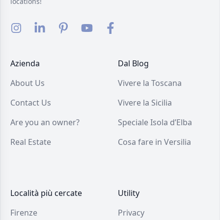
locations!
Azienda
Dal Blog
About Us
Vivere la Toscana
Contact Us
Vivere la Sicilia
Are you an owner?
Speciale Isola d’Elba
Real Estate
Cosa fare in Versilia
Località più cercate
Utility
Firenze
Privacy