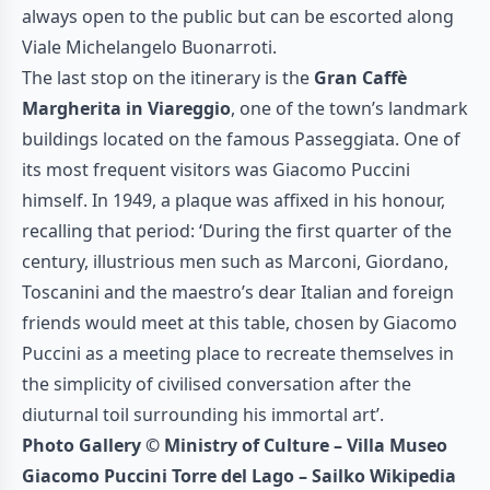
always open to the public but can be escorted along
Viale Michelangelo Buonarroti.
The last stop on the itinerary is the
Gran Caffè
Margherita in Viareggio
, one of the town’s landmark
buildings located on the famous Passeggiata. One of
its most frequent visitors was Giacomo Puccini
himself. In 1949, a plaque was affixed in his honour,
recalling that period: ‘During the first quarter of the
century, illustrious men such as Marconi, Giordano,
Toscanini and the maestro’s dear Italian and foreign
friends would meet at this table, chosen by Giacomo
Puccini as a meeting place to recreate themselves in
the simplicity of civilised conversation after the
diuturnal toil surrounding his immortal art’.
Photo Gallery © Ministry of Culture – Villa Museo
Giacomo Puccini Torre del Lago – Sailko Wikipedia