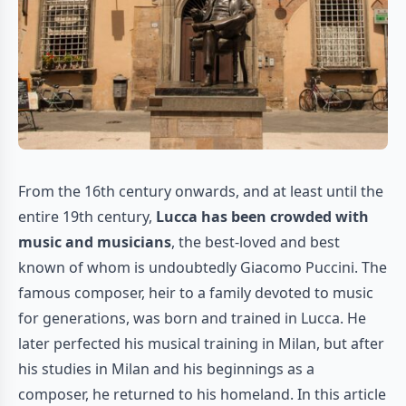
From the 16th century onwards, and at least until the
entire 19th century,
Lucca has been crowded with
music and musicians
, the best-loved and best
known of whom is undoubtedly Giacomo Puccini. The
famous composer, heir to a family devoted to music
for generations, was born and trained in Lucca. He
later perfected his musical training in Milan, but after
his studies in Milan and his beginnings as a
composer, he returned to his homeland. In this article