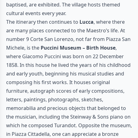
baptised, are exhibited. The village hosts themed
cultural events every year.
The itinerary then continues to
Lucca
, where there
are many places connected to the Maestro’s life. At
number 9 Corte San Lorenzo, not far from Piazza San
Michele, is the
Puccini Museum – Birth House
,
where Giacomo Puccini was born on 22 December
1858. In this house he lived the years of his childhood
and early youth, beginning his musical studies and
composing his first works. It houses original
furniture, autograph scores of early compositions,
letters, paintings, photographs, sketches,
memorabilia and precious objects that belonged to
the musician, including the Steinway & Sons piano on
which he composed Turandot. Opposite the museum,
in Piazza Cittadella, one can appreciate a bronze