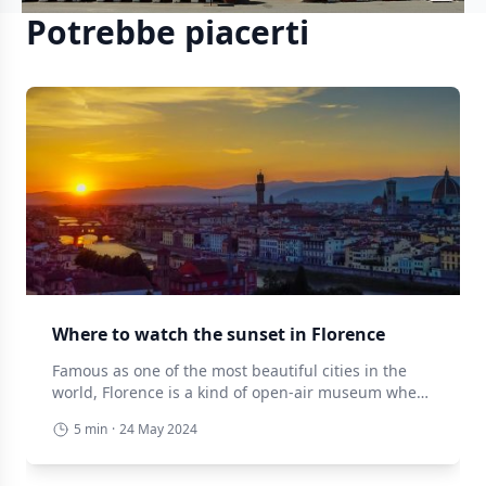
Potrebbe piacerti
Where to watch the sunset in Florence
Famous as one of the most beautiful cities in the
world, Florence is a kind of open-air museum where
every corner offers a small emotion. But if there is
5 min
·
24 May 2024
one thing that really leaves you speechless, it is the
sunsets that the city in the lily of the valley offers
every day. Here is a […]