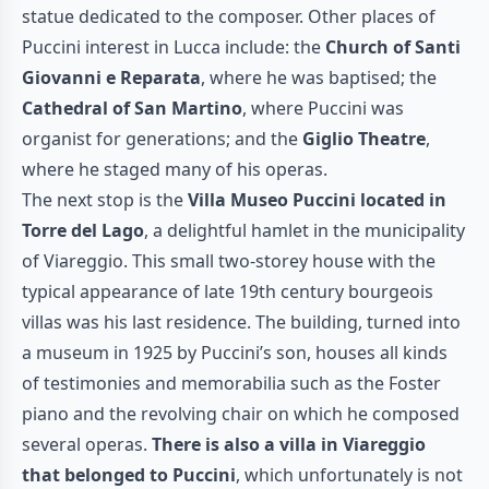
statue dedicated to the composer. Other places of
Puccini interest in Lucca include: the
Church of Santi
Giovanni e Reparata
, where he was baptised; the
Cathedral of San Martino
, where Puccini was
organist for generations; and the
Giglio Theatre
,
where he staged many of his operas.
The next stop is the
Villa Museo Puccini located in
Torre del Lago
, a delightful hamlet in the municipality
of Viareggio. This small two-storey house with the
typical appearance of late 19th century bourgeois
villas was his last residence. The building, turned into
a museum in 1925 by Puccini’s son, houses all kinds
of testimonies and memorabilia such as the Foster
piano and the revolving chair on which he composed
several operas.
There is also a villa in Viareggio
that belonged to Puccini
, which unfortunately is not