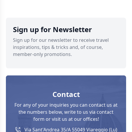
Sign up for Newsletter
Sign up for our newsletter to receive travel
inspirations, tips & tricks and, of course,
member-only promotions.
Contact
For any of your inquiries you can contact us at
the numbers below, write to us via contact
form or visit us at our offices!
Via Sant'Andrea 35/A 55049 Viareggio (Lu)