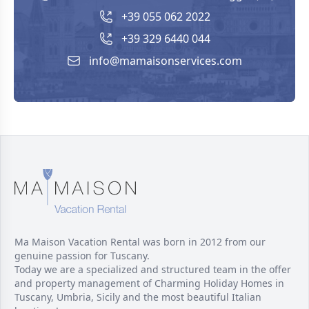
+39 055 062 2022
+39 329 6440 044
info@mamaisonservices.com
Ma Maison Vacation Rental was born in 2012 from our
genuine passion for Tuscany.
Today we are a specialized and structured team in the offer
and property management of Charming Holiday Homes in
Tuscany, Umbria, Sicily and the most beautiful Italian