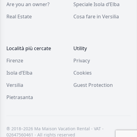
Are you an owner?
Speciale Isola d’Elba
Real Estate
Cosa fare in Versilia
Località più cercate
Utility
Firenze
Privacy
Isola d’Elba
Cookies
Versilia
Guest Protection
Pietrasanta
® 2018–2026 Ma Maison Vacation Rental - VAT -
02647560461 - All rights reserved