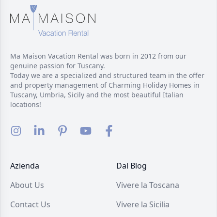
Ma Maison Vacation Rental was born in 2012 from our
genuine passion for Tuscany.
Today we are a specialized and structured team in the offer
and property management of Charming Holiday Homes in
Tuscany, Umbria, Sicily and the most beautiful Italian
locations!
Azienda
Dal Blog
About Us
Vivere la Toscana
Contact Us
Vivere la Sicilia