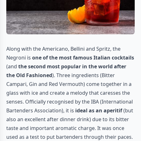
Along with the Americano, Bellini and Spritz, the
Negroni is
one of the most famous Italian cocktails
(and
the second most popular in the world after
the Old Fashioned
). Three ingredients (Bitter
Campari, Gin and Red Vermouth) come together in a
glass with ice and create a melody that caresses the
senses. Officially recognised by the IBA (International
Bartenders Association), it is
ideal as an aperitif
(but
also an excellent after dinner drink) due to its bitter
taste and important aromatic charge. It was once
used as a test to put bartenders through their paces.