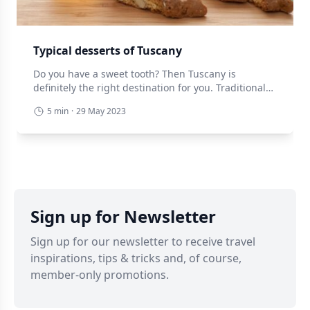
Typical desserts of Tuscany
Do you have a sweet tooth? Then Tuscany is
definitely the right destination for you. Traditional
Tuscan cuisine offers a varied sampling of sweet
5 min
·
29 May 2023
specialities, often linked to the rural world, ancient
customs and simple but no less tasty ingredients.
Below we present a selection of traditional Tuscan
desserts, however, take something to eat because
[…]
Sign up for Newsletter
Sign up for our newsletter to receive travel
inspirations, tips & tricks and, of course,
member-only promotions.