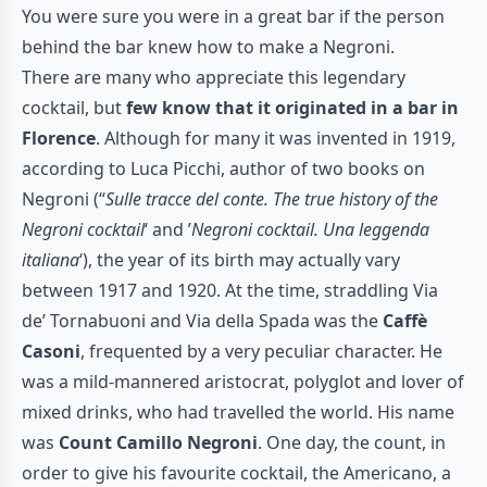
You were sure you were in a great bar if the person
behind the bar knew how to make a Negroni.
There are many who appreciate this legendary
cocktail, but
few know that it originated in a bar in
Florence
. Although for many it was invented in 1919,
according to Luca Picchi, author of two books on
Negroni (“
Sulle tracce del conte.
The true history of the
Negroni cocktail
‘ and ’
Negroni cocktail.
Una leggenda
italiana
‘), the year of its birth may actually vary
between 1917 and 1920. At the time, straddling Via
de’ Tornabuoni and Via della Spada was the
Caffè
Casoni
, frequented by a very peculiar character. He
was a mild-mannered aristocrat, polyglot and lover of
mixed drinks, who had travelled the world. His name
was
Count Camillo Negroni
. One day, the count, in
order to give his favourite cocktail, the Americano, a