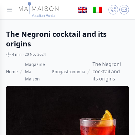
The Negroni cocktail and its
origins
4 min
·
20 Nov 2024
The Negroni
Magazine
cocktail and
Home
Ma
Enogastronomia
its origins
Maison