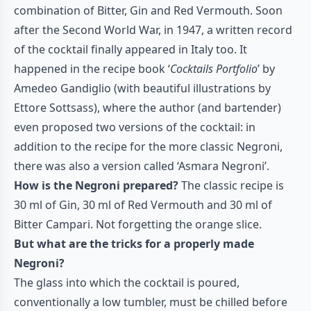
combination of Bitter, Gin and Red Vermouth. Soon
after the Second World War, in 1947, a written record
of the cocktail finally appeared in Italy too. It
happened in the recipe book ‘
Cocktails Portfolio
’ by
Amedeo Gandiglio (with beautiful illustrations by
Ettore Sottsass), where the author (and bartender)
even proposed two versions of the cocktail: in
addition to the recipe for the more classic Negroni,
there was also a version called ‘Asmara Negroni’.
How is the Negroni prepared?
The classic recipe is
30 ml of Gin, 30 ml of Red Vermouth and 30 ml of
Bitter Campari. Not forgetting the orange slice.
But what are the tricks for a properly made
Negroni?
The glass into which the cocktail is poured,
conventionally a low tumbler, must be chilled before