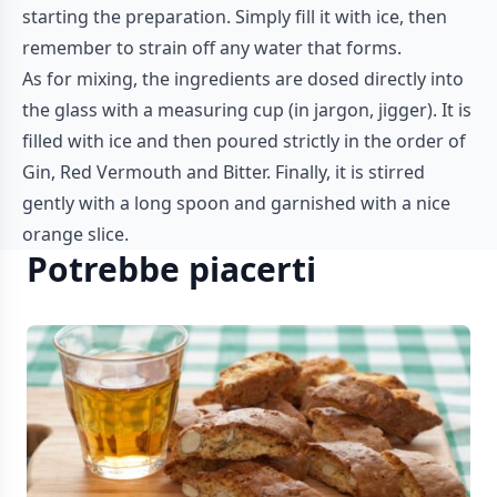
starting the preparation. Simply fill it with ice, then
remember to strain off any water that forms.
As for mixing, the ingredients are dosed directly into
the glass with a measuring cup (in jargon, jigger). It is
filled with ice and then poured strictly in the order of
Gin, Red Vermouth and Bitter. Finally, it is stirred
gently with a long spoon and garnished with a nice
orange slice.
Potrebbe piacerti