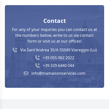
Contact
For any of your inquiries you can contact us at
the numbers below, write to us via contact
form or visit us at our offices!
Via Sant'Andrea 35/A 55049 Viareggio (Lu)
+39 055 062 2022
+39 329 6440 044
info@mamaisonservices.com