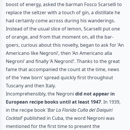
boost of energy, asked the barman Fosco Scarselli to
replace the seltzer with a touch of gin, a distillate he
had certainly come across during his wanderings.
Instead of the usual slice of lemon, Scarselli put one
of orange, and from that moment on, all the bar-
goers, curious about this novelty, began to ask for ‘An
Americano like Negroni’, then ‘An Americano alla
Negroni’ and finally ‘A Negroni!’. Thanks to the great
fame that accompanied the count at the time, news
of the ‘new born’ spread quickly first throughout
Tuscany and then Italy.
Incomprehensibly, the Negroni
did not appear in
European recipe books until at least 1947
. In 1939,
in the recipe book ‘
Bar La Florida Cuña del Daiquiri
Cocktail
’ published in Cuba, the word Negroni was
mentioned for the first time to present the