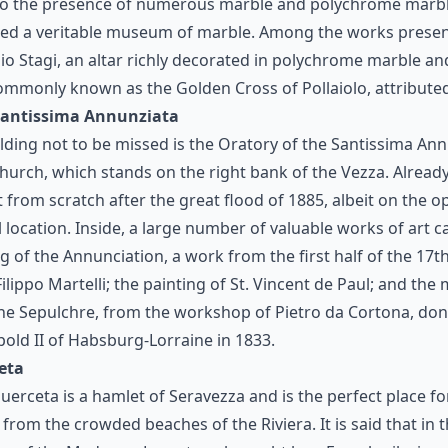
 to the presence of numerous marble and polychrome marble
red a veritable museum of marble. Among the works presen
io Stagi, an altar richly decorated in polychrome marble and
ommonly known as the Golden Cross of Pollaiolo, attributed
 Santissima Annunziata
ilding not to be missed is the Oratory of the Santissima An
hurch, which stands on the right bank of the Vezza. Already 
lt from scratch after the great flood of 1885, albeit on the o
l location. Inside, a large number of valuable works of art 
ng of the Annunciation, a work from the first half of the 17t
ilippo Martelli; the painting of St. Vincent de Paul; and the
he Sepulchre, from the workshop of Pietro da Cortona, do
old II of Habsburg-Lorraine in 1833.
eta
Querceta is a hamlet of Seravezza and is the perfect place 
from the crowded beaches of the Riviera. It is said that in th