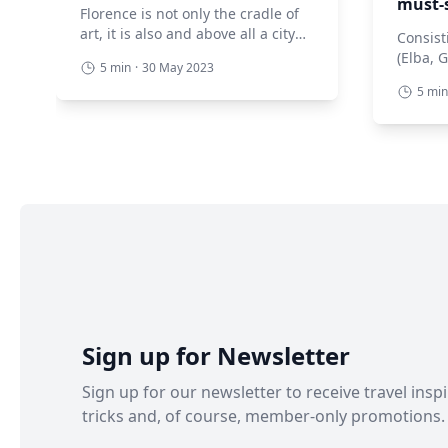
must-
Florence is not only the cradle of
art, it is also and above all a city
Consist
extraordinarily rich in gardens.
(Elba, 
5 min
·
30 May 2023
These are veritable open-air
Pianosa
5 min
museums filled not only with
and a f
flowers and greenery but also
Tuscan 
with history. Scattered practically
natural
everywhere, they are places to
all. Th
experience and explore. Let’s
museums
discover together the most
various
beautiful, and absolutely must-
mineral
see, […]
archaeo
These ar
Sign up for Newsletter
Sign up for our newsletter to receive travel inspi
tricks and, of course, member-only promotions.