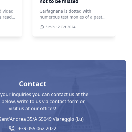
not to be missed
divided
Garfagnana is dotted with
s ready
numerous testimonies of a past
elves if
that saw it as a borderland, with
5 min
·
2 Oct 2024
 those
garrisons to defend and roads to
 there
control. Hence the presence of
ties
extraordinary fortified structures
n the
that tell and hand down the
ich
history of the villages in which
walls
they are incorporated. Let’s
e the
discover together those not to be
missed! The Fortress […]
Contact
 your inquiries you can contact us at the
below, write to us via contact form or
visit us at our offices!
Sant'Andrea 35/A 55049 Viareggio (Lu)
+39 055 062 2022