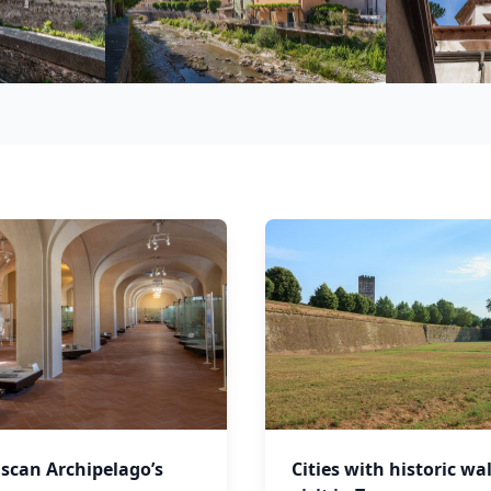
scan Archipelago’s
Cities with historic wal