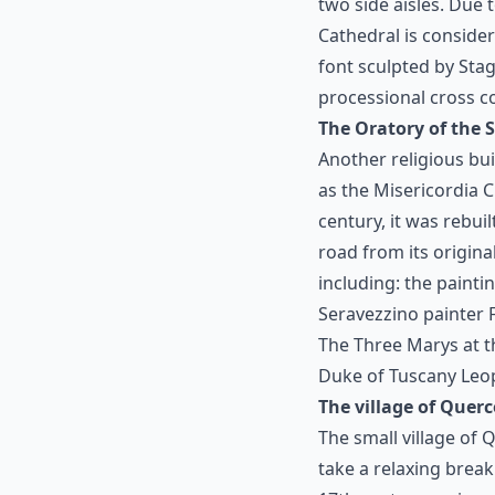
two side aisles. Due
Cathedral is conside
font sculpted by Stag
processional cross c
The Oratory of the
Another religious bu
as the Misericordia C
century, it was rebui
road from its origina
including: the painti
Seravezzino painter F
The Three Marys at t
Duke of Tuscany Leop
The village of Querc
The small village of 
take a relaxing break 