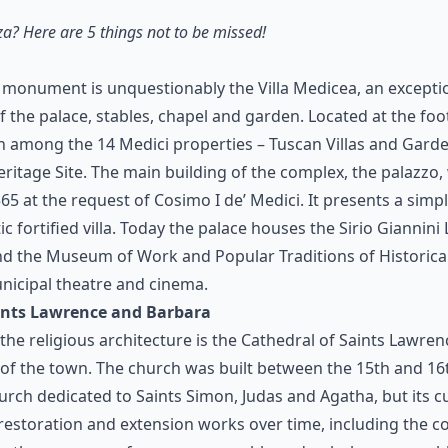
za? Here are 5 things not to be missed!
 monument is unquestionably the Villa Medicea, an exceptio
 the palace, stables, chapel and garden. Located at the foo
en among the 14 Medici properties – Tuscan Villas and Gard
ritage Site. The main building of the complex, the palazzo,
 at the request of Cosimo I de’ Medici. It presents a simp
ic fortified villa. Today the palace houses the Sirio Giannini
nd the Museum of Work and Popular Traditions of Historical 
nicipal theatre and cinema.
aints Lawrence and Barbara
he religious architecture is the Cathedral of Saints Lawre
e of the town. The church was built between the 15th and 16
hurch dedicated to Saints Simon, Judas and Agatha, but its 
 restoration and extension works over time, including the c