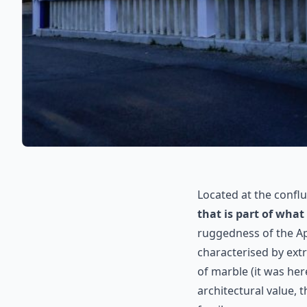
Located at the confl
that is part of what
ruggedness of the Ap
characterised by ext
of marble (it was her
architectural value, 