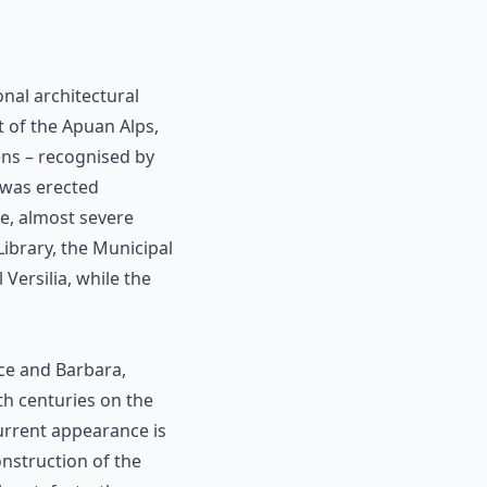
nal architectural
t of the Apuan Alps,
ens – recognised by
 was erected
le, almost severe
 Library, the Municipal
Versilia, while the
nce and Barbara,
th centuries on the
current appearance is
onstruction of the