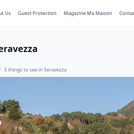
ut Us
Guest Protection
Magazine Ma Maison
Conta
Seravezza
5 things to see in Seravezza