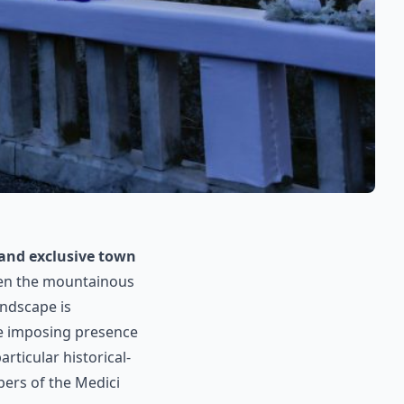
 and exclusive town
ween the mountainous
andscape is
he imposing presence
rticular historical-
bers of the Medici