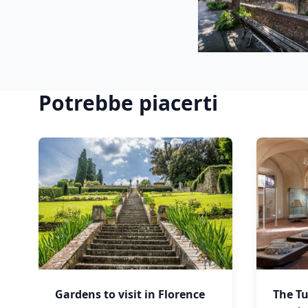
Potrebbe piacerti
Gardens to visit in Florence
The Tu