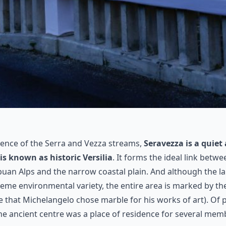
uence of the Serra and Vezza streams,
Seravezza is a quiet
 is known as historic Versilia
. It forms the ideal link bet
uan Alps and the narrow coastal plain. And although the l
reme environmental variety, the entire area is marked by t
e that Michelangelo chose marble for his works of art). Of pa
the ancient centre was a place of residence for several mem