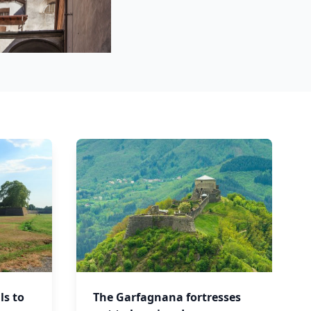
ls to
The Garfagnana fortresses