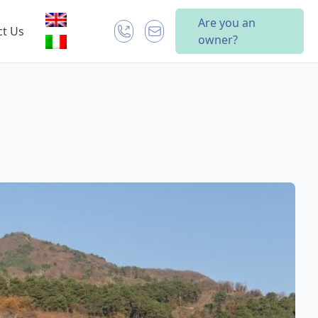
Are you an
ct Us
owner?