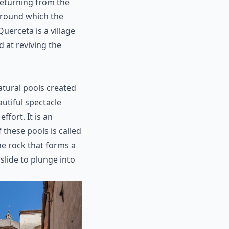
returning from the
around which the
uerceta is a village
ed at reviving the
atural pools created
autiful spectacle
ffort. It is an
 these pools is called
he rock that forms a
slide to plunge into