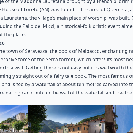
ge of the Madonna Lauretana brought by a French pilgrim 
y House of Loreto (AN) was found in the area of Querceta, 
 Lauretana, the village’s main place of worship, was built. Q
cluding the Palio dei Micci, a historical-folkloristic event aim
f the place.
co
 the town of Seravezza, the pools of Malbacco, enchanting n
 erosive force of the Serra torrent, which offers its most be
rth a visit. Getting there is not easy but it is well worth the e
ingly straight out of a fairy tale book. The most famous of
and is fed by a waterfall of about ten metres carved into t
re daring can climb up the wall of the waterfall and use the 