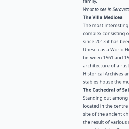
family.
What to see in Seravez
The Villa Medicea
The most interesting
complex consisting of
since 2013 it has be
Unesco as a World He
between 1561 and 1565
architecture of a rust
Historical Archives a
stables house the mu
The Cathedral of S
Standing out among t
located in the centr
site of the ancient c
the result of various