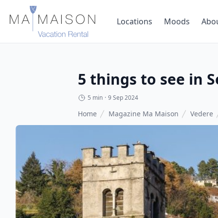
Locations
Moods
Abo
5 things to see in 
5 min
·
9 Sep 2024
Home
Magazine Ma Maison
Vedere