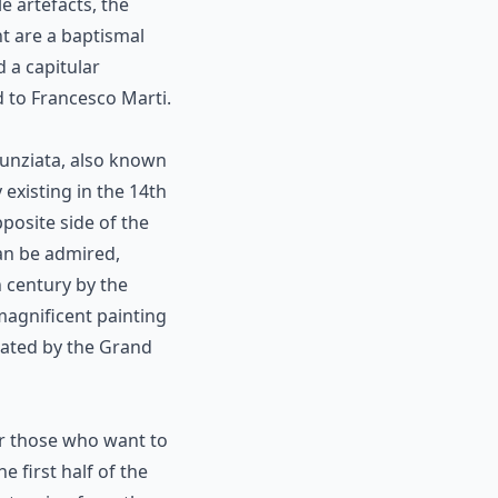
 artefacts, the
t are a baptismal
 a capitular
 to Francesco Marti.
nunziata, also known
existing in the 14th
pposite side of the
can be admired,
h century by the
 magnificent painting
nated by the Grand
for those who want to
e first half of the