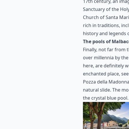
17th century, an ima
Sanctuary of the Hol
Church of Santa Maria
rich in traditions, in
history and legends o
The pools of Malbac
Finally, not far from
over millennia by the
here, are definitely wo
enchanted place, seem
Pozza della Madonna 
natural slide. The mo
the crystal blue pool.