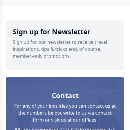
Apuan Alps and the
of past life. Let’s
narrow coastal
discover together
plain. And although
the ghost towns in
the landscape is
Tuscany not to be
characterised by
missed. Toiano
Sign up for Newsletter
extreme
Toiano is among […]
environmental
Sign up for our newsletter to receive travel
variety, […]
inspirations, tips & tricks and, of course,
member-only promotions.
Contact
For any of your inquiries you can contact us at
the numbers below, write to us via contact
form or visit us at our offices!