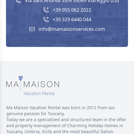
Via Sant'Andrea 35/A 55049 Viareggio (Lu)
+39 055 062 2022
+39 329 6440 044
info@mamaisonservices.com
Ma Maison Vacation Rental was born in 2012 from our
genuine passion for Tuscany.
Today we are a specialized and structured team in the offer
and property management of Charming Holiday Homes in
Tuscany, Umbria, Sicily and the most beautiful Italian