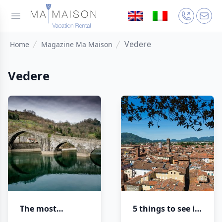
Vedere
Home
Magazine Ma Maison
Vedere
The most
5 things to see in
beautiful bridges
Lucca