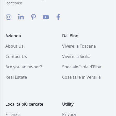
locations!
Azienda
Dal Blog
About Us
Vivere la Toscana
Contact Us
Vivere la Sicilia
Are you an owner?
Speciale Isola d’Elba
Real Estate
Cosa fare in Versilia
Località più cercate
Utility
Firenze
Privacy